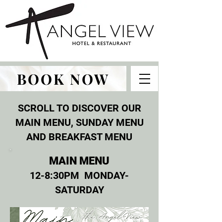
BOOK NOW
SCROLL TO DISCOVER OUR
MAIN MENU, SUNDAY MENU
AND BREAKFAST MENU
MAIN MENU
12-8:30PM MONDAY-
SATURDAY