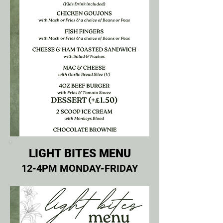
LIGHT BITES MENU
12-4PM MONDAY-FRIDAY