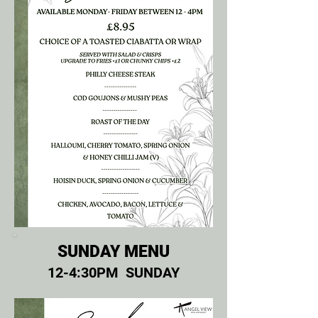
SUNDAY MENU
12-4:30PM SUNDAY